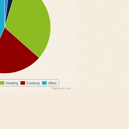
Heating
Cooking
Other
Highcharts.com