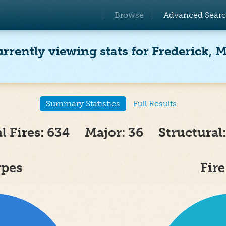
Browse
Advanced Sear
rrently viewing stats for Frederick, 
Summary Statistics
Full Results
al Fires: 634 Major: 36 Structural:
ypes
Fir