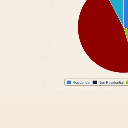
Residential
Non Residential