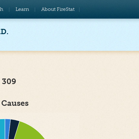
ch
Learn
About FireStat
MD.
 309
e Causes