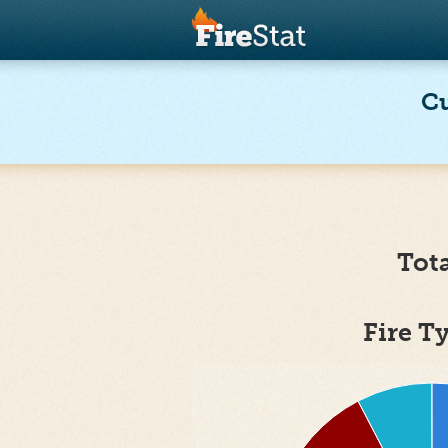
Cu
Tot
Fire T