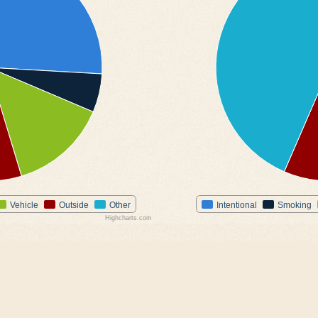
Vehicle
Outside
Other
Intentional
Smoking
Highcharts.com