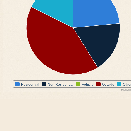
Residential
Non Residential
Vehicle
Outside
Othe
Highcha