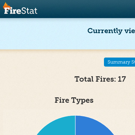
Currently vie
Summary Sta
Total Fires: 17
Fire Types