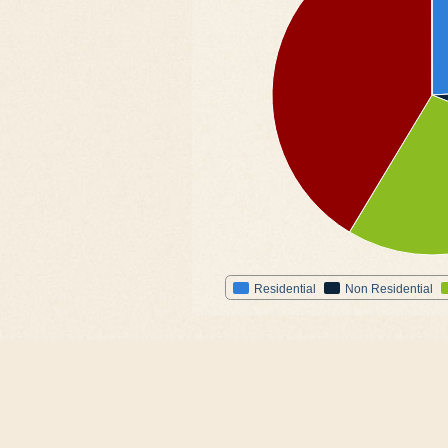
Residential
Non Residential