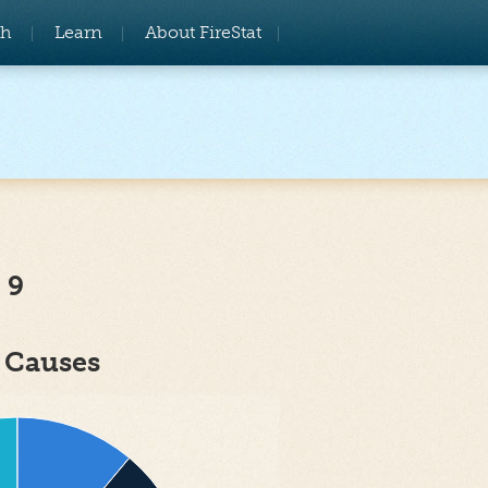
ch
Learn
About FireStat
 9
e Causes