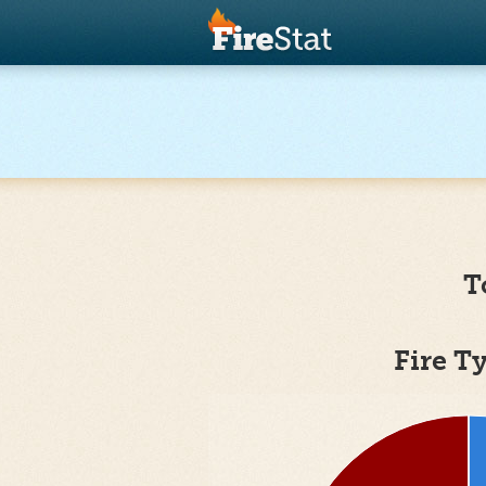
T
Fire T