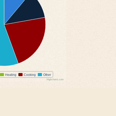
Heating
Cooking
Other
Highcharts.com