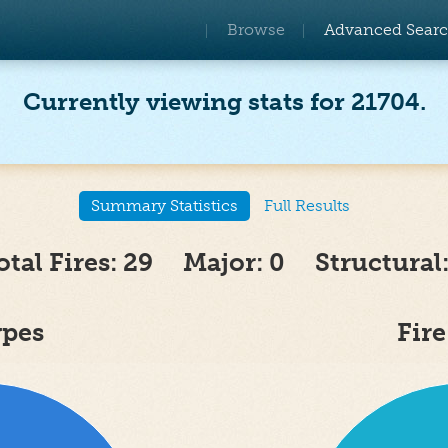
Browse
Advanced Sear
Currently viewing stats for 21704.
Summary Statistics
Full Results
otal Fires: 29 Major: 0 Structural:
ypes
Fir