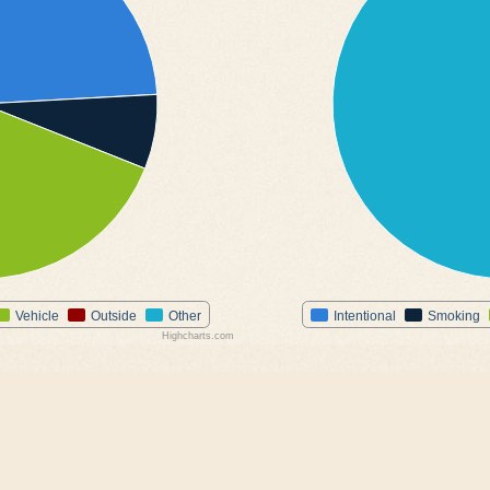
Vehicle
Outside
Other
Intentional
Smoking
Highcharts.com