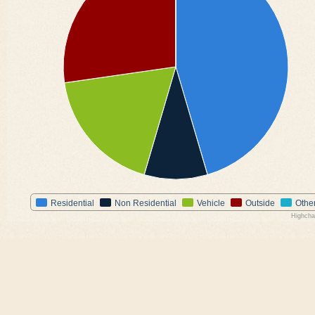
Residential
Non Residential
Vehicle
Outside
Othe
Highcha