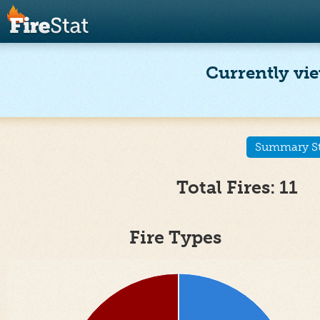
Currently vie
Summary Sta
Total Fires: 11
Fire Types