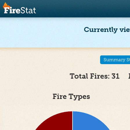
Currently vie
Summary Sta
Total Fires: 31 
Fire Types