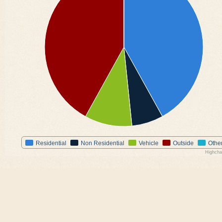
Residential
Non Residential
Vehicle
Outside
Othe
Highcha