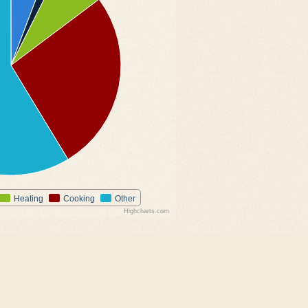
Heating
Cooking
Other
Highcharts.com