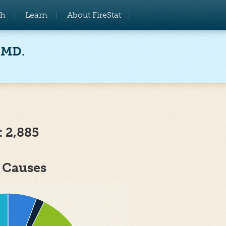
ch
Learn
About FireStat
 MD.
: 2,885
e Causes