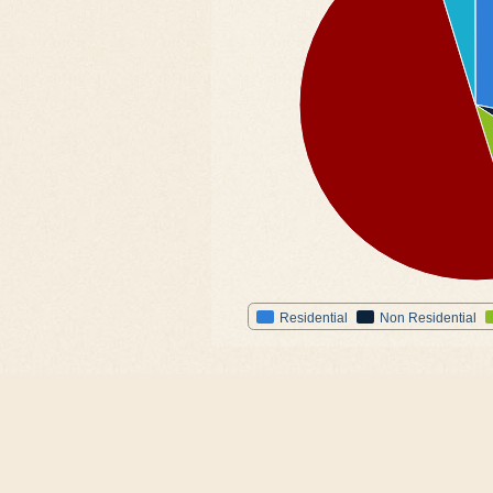
Residential
Non Residential