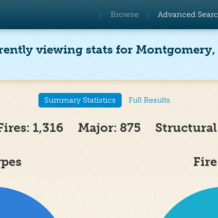
Browse
Advanced Sear
rently viewing stats for Montgomery,
Summary Statistics
Full Results
Fires: 1,316 Major: 875 Structural
ypes
Fir