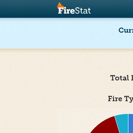
Cur
Total 
Fire T