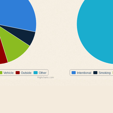
Vehicle
Outside
Other
Intentional
Smoking
Highcharts.com